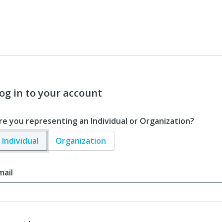
og in to your account
re you representing an Individual or Organization?
Individual
Organization
mail