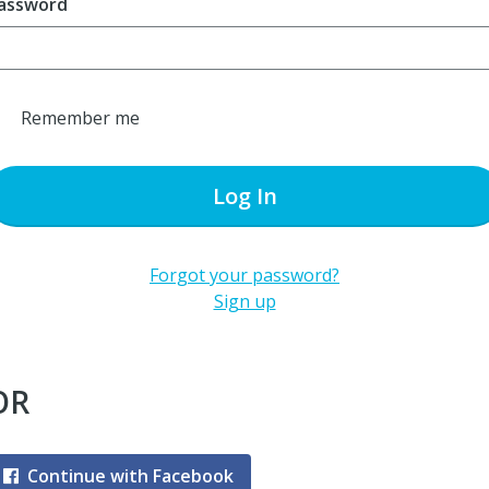
assword
Remember me
Log In
Forgot your password?
Sign up
OR
Continue with Facebook