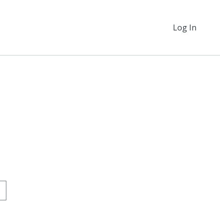
Log In