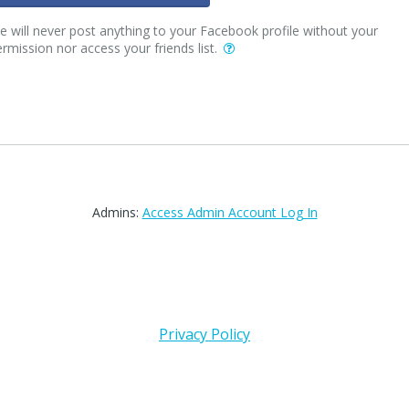
 will never post anything to your Facebook profile without your
rmission nor access your friends list.
Admins:
Access Admin Account Log In
Privacy Policy