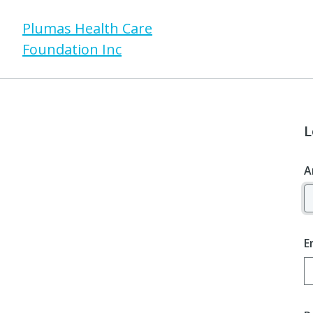
Plumas Health Care
Foundation Inc
L
A
E